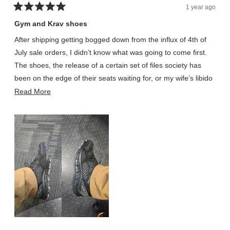
1 year ago
Rated
5
Gym and Krav shoes
out
of
After shipping getting bogged down from the influx of 4th of
5
stars
July sale orders, I didn’t know what was going to come first.
The shoes, the release of a certain set of files society has
been on the edge of their seats waiting for, or my wife’s libido
that miraculously disappeared after we got married. Now I
Read
Read More
know why we men wear black to the wedding, as it’s more a
more
funeral for our extracurricular life. Anyways…… shoes came
about
first, and they are quite comfortable! The extra insoles are a
this
nice touch, to help fine tune the shoes to your feet. They work
review
perfect for my use at both the gym and at Krav.