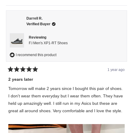
this
people
this
peopl
review
voted
review
voted
from
yes
from
no
Eddie
Eddie
C.
C.
was
was
Darrell R.
helpful.
not
Verified Buyer
helpful.
Reviewing
F.I Men's XP1-RT Shoes
I recommend this product
1 year ago
Rated
5
2 years later
out
of
Tomorrow will make 2 years since I bought this pair of shoes.
5
stars
I don't wear them everyday but I wear them often. They have
held up amazingly well. I still run in my Asics but these are
great all around shoes. Very comfortable and I love the style.