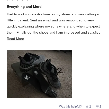
Rated
5
Everything and More!
out
of
Had to wait some extra time on my shoes and was getting a
5
stars
little impatient. Sent an email and was responded to very
quickly explaining where my sons where and when to expect
them. Finally got the shoes and I am impressed and satisfied
I waited to get them. Shoes are very comfortable and came
Read
Read More
with an extra set of laces and insoles. Insoles are much
more
appreciated as those wear out before shoes usually for me.
about
All the great reviews are very true and will not disappoint!!!!
this
review
Yes,
No,
Was this helpful?
2
2