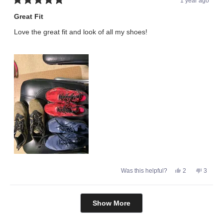
1 year ago
Rated
5
Great Fit
out
of
Love the great fit and look of all my shoes!
5
stars
Yes,
No,
Was this helpful?
2
3
this
people
this
peopl
review
voted
review
voted
from
yes
from
no
Willie
Willie
Loading...
B.
B.
Show More
was
was
helpful.
not
helpful.