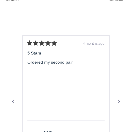
4 months ago
Rated
Rated
5
5
5 Stars
5 Star
out
out
of
of
Ordered my second pair
Aweso
5
5
stars
stars