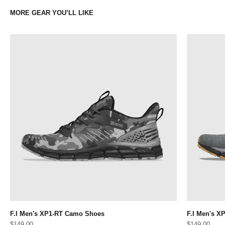
MORE GEAR YOU’LL LIKE
F.I Men's XP1-RT Camo Shoes
F.I Men's X
Sale price
Sale price
$149.00
$149.00