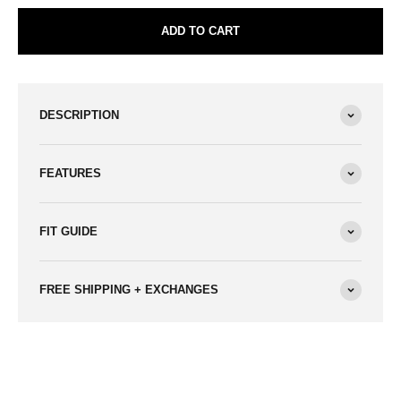
ADD TO CART
DESCRIPTION
FEATURES
FIT GUIDE
FREE SHIPPING + EXCHANGES