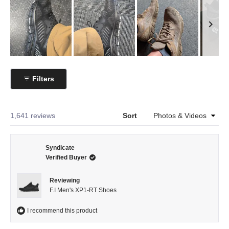
Slide
1
Filters
selected
Loading...
1,641 reviews
Sort
Syndicate
Verified Buyer
Reviewing
F.I Men's XP1-RT Shoes
I recommend this product