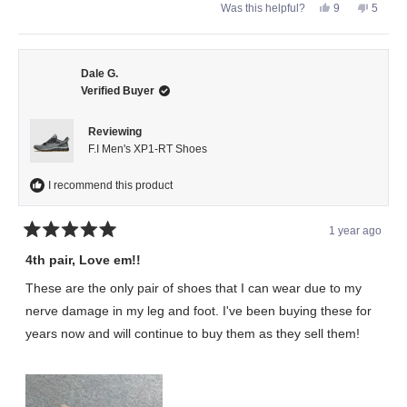
Yes,
No,
Was this helpful?
9
5
this
people
this
peopl
review
voted
review
voted
from
yes
from
no
Syndicate
Syndic
was
was
helpful.
not
Dale G.
helpful.
Verified Buyer
Reviewing
F.I Men's XP1-RT Shoes
I recommend this product
1 year ago
Rated
5
4th pair, Love em!!
out
of
These are the only pair of shoes that I can wear due to my
5
stars
nerve damage in my leg and foot. I've been buying these for
years now and will continue to buy them as they sell them!