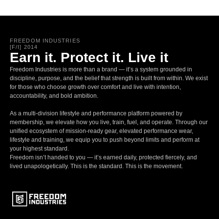
FREEDOM INDUSTRIES
[F/I] 2014
Earn it. Protect it. Live it
Freedom Industries is more than a brand — it’s a system grounded in
discipline, purpose, and the belief that strength is built from within. We exist
for those who choose growth over comfort and live with intention,
accountability, and bold ambition.
As a multi-division lifestyle and performance platform powered by
membership, we elevate how you live, train, fuel, and operate. Through our
unified ecosystem of mission-ready gear, elevated performance wear,
lifestyle and training, we equip you to push beyond limits and perform at
your highest standard.
Freedom isn’t handed to you — it’s earned daily, protected fiercely, and
lived unapologetically. This is the standard. This is the movement.