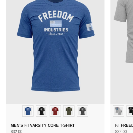
MEN’S F.I VARSITY CORE T-SHIRT
F.I FREE
Sale price
Sale price
$32.00
$32.00