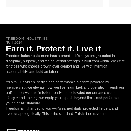
FREEDOM INDUSTRIES
[F/I] 2014
Earn it. Protect it. Live it
Freedom Industries is more than a brand — it’s a system grounded in
discipline, purpose, and the belief that strength is built from within. We exist
for those who choose growth over comfort and live with intention,
accountability, and bold ambition.
As a multi-division lifestyle and performance platform powered by
membership, we elevate how you live, train, fuel, and operate. Through our
unified ecosystem of mission-ready gear, elevated performance wear,
lifestyle and training, we equip you to push beyond limits and perform at
your highest standard.
Freedom isn’t handed to you — it’s earned daily, protected fiercely, and
lived unapologetically. This is the standard. This is the movement.