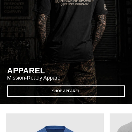
APPAREL
Mission-Ready Apparel
SHOP APPAREL