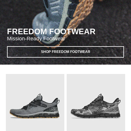
FREEDOM FOOTWEAR
Mission-Ready Footwear
SHOP FREEDOM FOOTWEAR