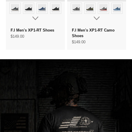
F.I Men's XP1-RT Shoes
F.I Men's XP1-RT Camo
Shoes
Sale price
$149.00
Sale price
$149.00