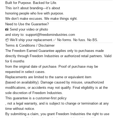
Built for Purpose. Backed for Life.
This isn’t about branding—it’s about
honoring people who live with purpose
.
We don’t make excuses. We make things right.
Need to Use the Guarantee?
📸 Send your
video or photo
and story to: support@freedomindustries.com
📦 We’ll ship your replacement.
✅ No forms. No fuss. No BS.
Terms & Conditions / Disclaimer
The Freedom Earned Guarantee applies only to purchases made
directly through Freedom Industries or authorized retail partners. Valid
for
6 months
from the original date of purchase. Proof of purchase may be
requested in select cases.
Replacements are limited to the
same or equivalent item
(based on availability). Damage caused by misuse, unauthorized
modifications, or accidents may not qualify. Final eligibility is at the
sole discretion of Freedom Industries.
This guarantee is a
customer-first policy
, not a legal warranty, and is subject to change or termination at any
time without notice.
By submitting a claim, you grant Freedom Industries the right to use