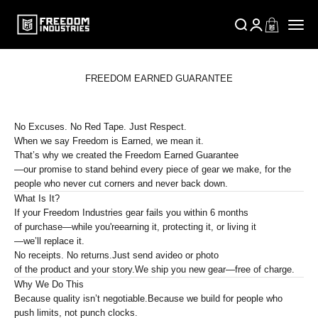
Skip to content
FREEDOM INDUSTRIES SUPPLY
Open search
Open account p
Open cart
Open n
FREEDOM EARNED GUARANTEE
No Excuses. No Red Tape. Just Respect.
When we say
Freedom is Earned
, we mean it.
That’s why we created the
Freedom Earned Guarantee
—our promise to stand behind every piece of gear we make, for the
people who never cut corners and never back down.
What Is It?
If your Freedom Industries gear fails you within
6 months
of purchase—while you're
earning it, protecting it, or living it
—we’ll replace it.
No receipts. No returns.
Just send a
video or photo
of the product and your story.
We ship you new gear—
free of charge
.
Why We Do This
Because
quality isn’t negotiable
.
Because we build for people who
push limits
, not punch clocks.