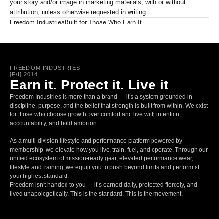
your story and/or image in marketing materials, with or without
attribution, unless otherwise requested in writing.
Freedom Industries
Built for Those Who Earn It.
FREEDOM INDUSTRIES
[F/I] 2014
Earn it. Protect it. Live it
Freedom Industries is more than a brand — it’s a system grounded in
discipline, purpose, and the belief that strength is built from within. We exist
for those who choose growth over comfort and live with intention,
accountability, and bold ambition.
As a multi-division lifestyle and performance platform powered by
membership, we elevate how you live, train, fuel, and operate. Through our
unified ecosystem of mission-ready gear, elevated performance wear,
lifestyle and training, we equip you to push beyond limits and perform at
your highest standard.
Freedom isn’t handed to you — it’s earned daily, protected fiercely, and
lived unapologetically. This is the standard. This is the movement.