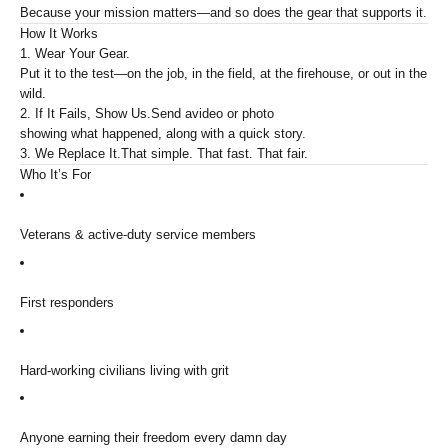
Because your mission matters—and so does the gear that supports it.
How It Works
1. Wear Your Gear.
Put it to the test—on the job, in the field, at the firehouse, or out in the
wild.
2. If It Fails, Show Us.
Send a
video or photo
showing what happened, along with a quick story.
3. We Replace It.
That simple. That fast. That fair.
Who It’s For
Veterans & active-duty service members
First responders
Hard-working civilians living with grit
Anyone earning their freedom every damn day