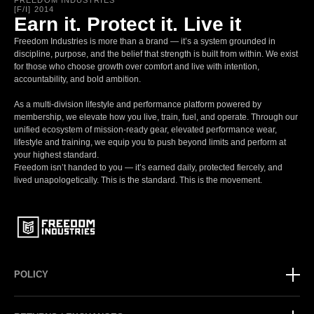
FREEDOM INDUSTRIES
[F/I] 2014
Earn it. Protect it. Live it
Freedom Industries is more than a brand — it’s a system grounded in
discipline, purpose, and the belief that strength is built from within. We exist
for those who choose growth over comfort and live with intention,
accountability, and bold ambition.
As a multi-division lifestyle and performance platform powered by
membership, we elevate how you live, train, fuel, and operate. Through our
unified ecosystem of mission-ready gear, elevated performance wear,
lifestyle and training, we equip you to push beyond limits and perform at
your highest standard.
Freedom isn’t handed to you — it’s earned daily, protected fiercely, and
lived unapologetically. This is the standard. This is the movement.
POLICY
Privacy Policy